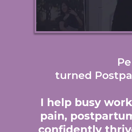
Pe
turned Postpa
I help busy wor
pain, postpartum
confidently thriv