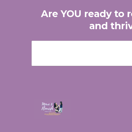
Are YOU ready to re
and thri