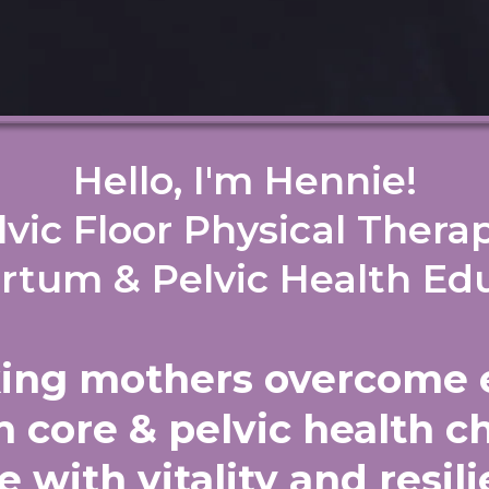
Hello, I'm Hennie!
lvic Floor Physical Therap
rtum & Pelvic Health Ed
king mothers overcome 
 core & pelvic health c
e with vitality and resi