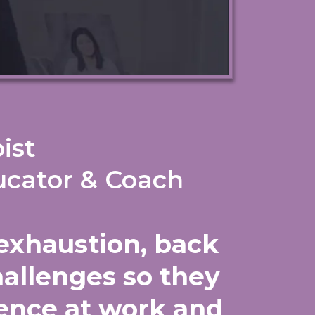
ist
ucator & Coach
exhaustion, back
hallenges so they
lience at work and