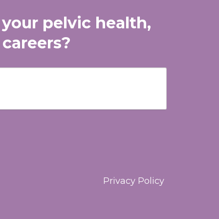
 your pelvic health,
 careers?
Privacy Policy