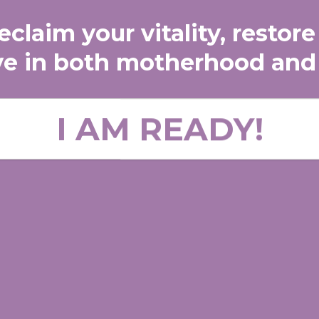
claim your vitality, restore
ve in both motherhood and
I AM READY!