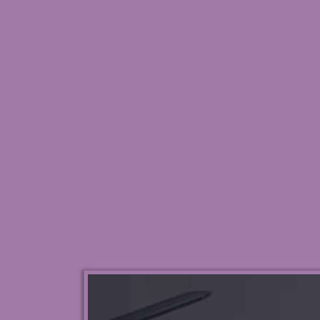
Reclaim Pe
Profes
My 3-Step System