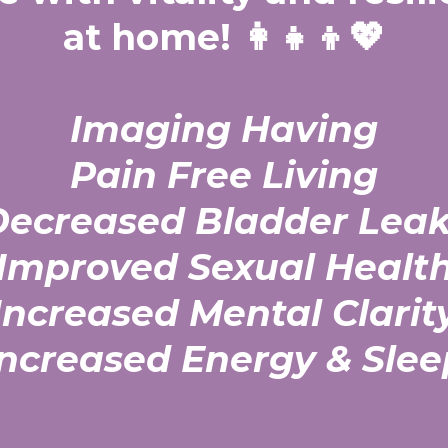
at home! 👩‍👧‍👦💖
Imaging Having
Pain Free Living
Decreased Bladder Leak
Improved Sexual Healt
Increased Mental Clarit
Increased Energy & Slee